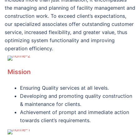
the managing and planning of facility management and
construction work. To exceed client’s expectations,
our specialized associates offer outstanding customer
service, increased flexibility, and greater value, thus
optimizing system functionality and improving
operation efficiency.
Mission
Ensuring Quality services at all levels.
Developing and promoting quality construction
& maintenance for clients.
Achievement of prompt and immediate action
towards client’s requirements.