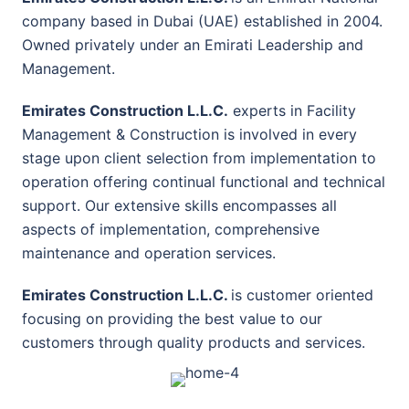
company based in Dubai (UAE) established in 2004.
Owned privately under an Emirati Leadership and
Management.
Emirates Construction L.L.C.
experts in Facility
Management & Construction is involved in every
stage upon client selection from implementation to
operation offering continual functional and technical
support. Our extensive skills encompasses all
aspects of implementation, comprehensive
maintenance and operation services.
Emirates Construction L.L.C.
is customer oriented
focusing on providing the best value to our
customers through quality products and services.