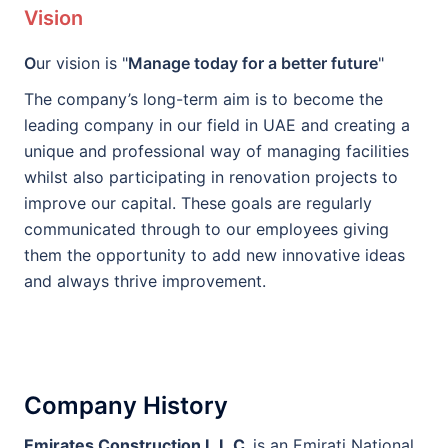
Vision
O
ur vision is "
Manage today for a better future
"
The company’s long-term aim is to become the
leading company in our field in UAE and creating a
unique and professional way of managing facilities
whilst also participating in renovation projects to
improve our capital. These goals are regularly
communicated through to our employees giving
them the opportunity to add new innovative ideas
and always thrive improvement.
Company History
E
mirates Construction L.L.C.
is an Emirati National