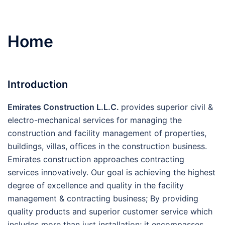
Home
Introduction
E
mirates Construction L.L.C.
provides superior civil &
electro-mechanical services for managing the
construction and facility management of properties,
buildings, villas, offices in the construction business.
Emirates construction approaches contracting
services innovatively. Our goal is achieving the highest
degree of excellence and quality in the facility
management & contracting business; By providing
quality products and superior customer service which
includes more than just installation; it encompasses