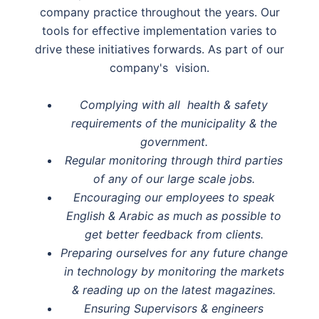
company practice throughout the years. Our
tools for effective implementation varies to
drive these initiatives forwards. As part of our
company's vision.
Complying with all health & safety
requirements of the municipality & the
government.
Regular monitoring through third parties
of any of our large scale jobs.
Encouraging our employees to speak
English & Arabic as much as possible to
get better feedback from clients.
Preparing ourselves for any future change
in technology by monitoring the markets
& reading up on the latest magazines.
Ensuring Supervisors & engineers