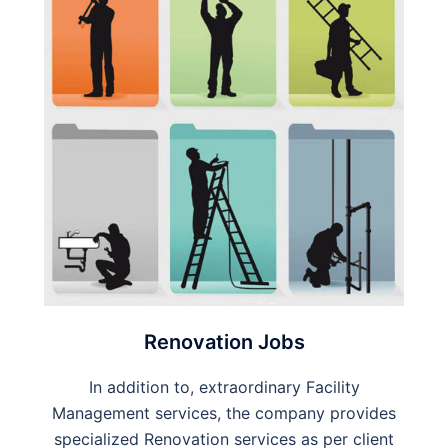
Renovation Jobs
In addition to, extraordinary Facility
Management services, the company provides
specialized Renovation services as per client