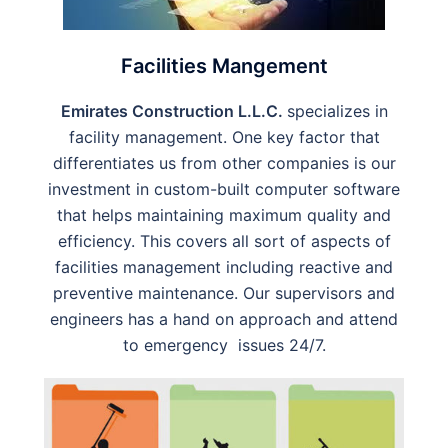
Facilities Mangement
Emirates Construction L.L.C.
specializes in
facility management. One key factor that
differentiates us from other companies is our
investment in custom-built computer software
that helps maintaining maximum quality and
efficiency. This covers all sort of aspects of
facilities management including reactive and
preventive maintenance. Our supervisors and
engineers has a hand on approach and attend
to emergency issues 24/7.