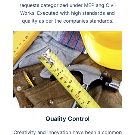
requests categorized under MEP ang Civil
Works. Executed with high standards and
quality as per the companies standards.
Quality Control
Creativity and innovation have been a common