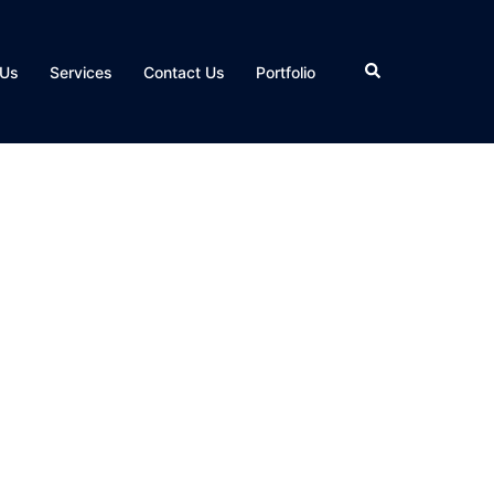
Search
 Us
Services
Contact Us
Portfolio