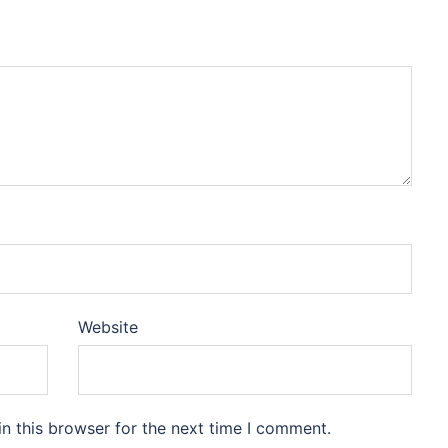
Website
n this browser for the next time I comment.