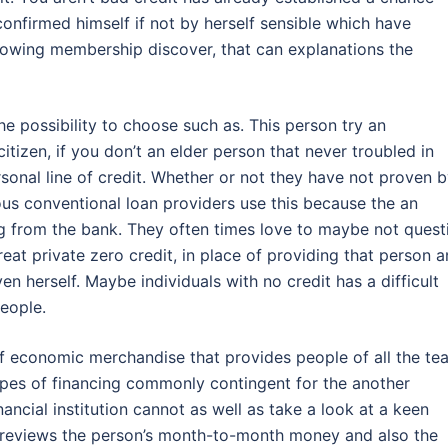
confirmed himself if not by herself sensible which have
rrowing membership discover, that can explanations the
e possibility to choose such as. This person try an
citizen, if you don’t an elder person that never troubled in
sonal line of credit. Whether or not they have not proven 
us conventional loan providers use this because the an
ng from the bank. They often times love to maybe not quest
at private zero credit, in place of providing that person a
ven herself. Maybe individuals with no credit has a difficult
eople.
 of economic merchandise that provides people of all the te
ypes of financing commonly contingent for the another
inancial institution cannot as well as take a look at a keen
ct reviews the person’s month-to-month money and also the