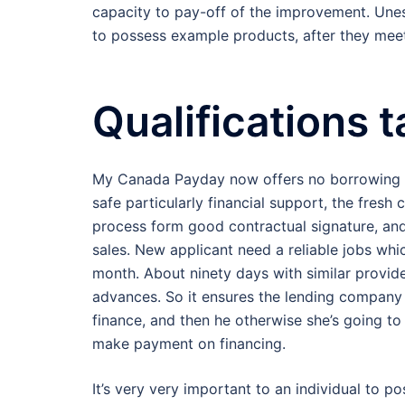
capacity to pay-off of the improvement. Unest
to possess example products, after they meet
Qualifications 
My Canada Payday now offers no borrowing pr
safe particularly financial support, the fresh
process form good contractual signature, an
sales. New applicant need a reliable jobs wh
month. About ninety days with similar provid
advances. So it ensures the lending company 
finance, and then he otherwise she’s going to 
make payment on financing.
It’s very very important to an individual to 