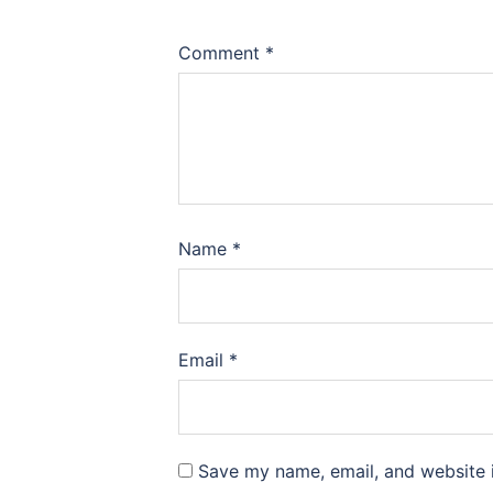
Comment
*
Name
*
Email
*
Save my name, email, and website i