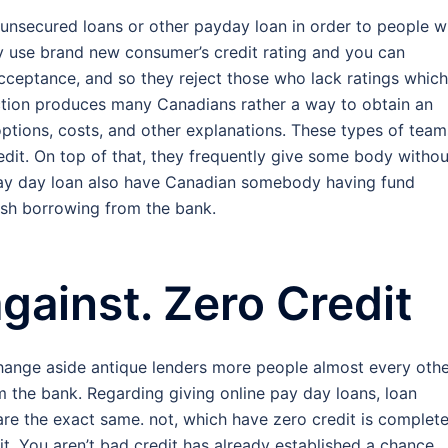
unsecured loans or other payday loan in order to people 
y use brand new consumer’s credit rating and you can
acceptance, and so they reject those who lack ratings which
action produces many Canadians rather a way to obtain an
ptions, costs, and other explanations.
These types of team
edit. On top of that, they frequently give some body withou
pay day loan also have Canadian somebody having fund
lish borrowing from the bank.
against. Zero Credit
hange aside antique lenders more people almost every oth
m the bank. Regarding giving online pay day loans, loan
 are the exact same. not, which have zero credit is complete
it. You aren’t bad credit has already established a chance