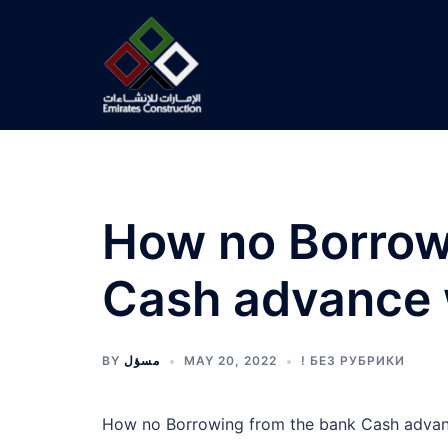
Skip
to
content
How no Borrow
Cash advance w
BY
مسؤل
MAY 20, 2022
! БЕЗ РУБРИКИ
How no Borrowing from the bank Cash advanc