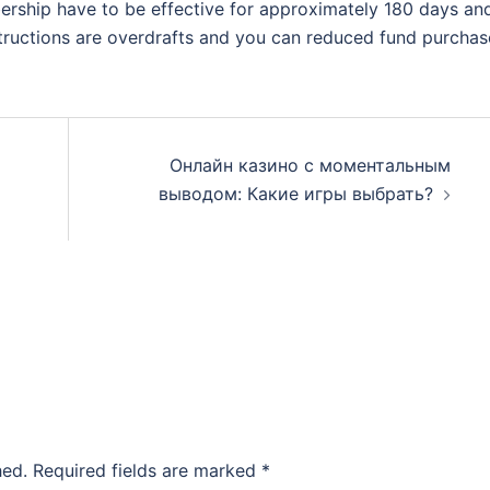
rship have to be effective for approximately 180 days an
structions are overdrafts and you can reduced fund purchas
Онлайн казино с моментальным
выводом: Какие игры выбрать?
hed.
Required fields are marked
*