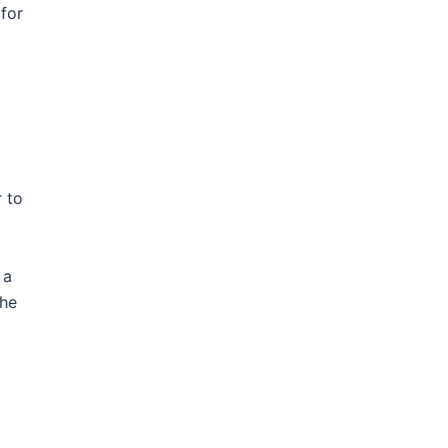
 for
 to
 a
the