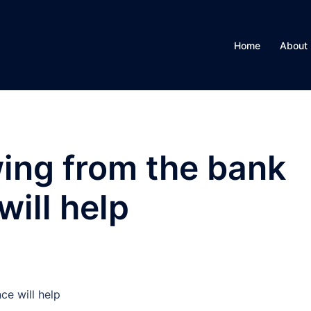
Home
About
ing from the bank
ill help
e will help