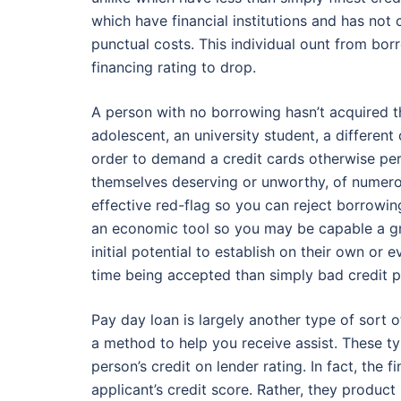
which have financial institutions and has not 
punctual costs. This individual ount from bo
financing rating to drop.
A person with no borrowing hasn’t acquired th
adolescent, an university student, a different 
order to demand a credit cards otherwise per
themselves deserving or unworthy, of numero
effective red-flag so you can reject borrowi
an economic tool so you may be capable a gre
initial potential to establish on their own or e
time being accepted than simply bad credit p
Pay day loan is largely another type of sort
a method to help you receive assist. These t
person’s credit on lender rating. In fact, the f
applicant’s credit score. Rather, they produ