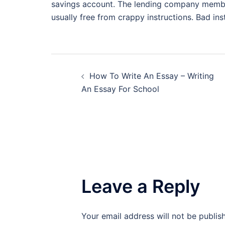
savings account. The lending company membe
usually free from crappy instructions. Bad in
Post
How To Write An Essay – Writing
navigation
An Essay For School
Leave a Reply
Your email address will not be publis