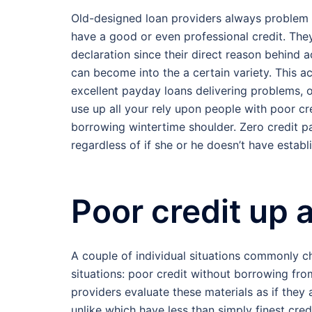
Old-designed loan providers always problem 
have a good or even professional credit. The
declaration since their direct reason behind 
can become into the a certain variety. This 
excellent payday loans delivering problems, o
use up all your rely upon people with poor cr
borrowing wintertime shoulder. Zero credit 
regardless of if she or he doesn’t have estab
Poor credit up 
A couple of individual situations commonly c
situations: poor credit without borrowing fro
providers evaluate these materials as if they
unlike which have less than simply finest cred