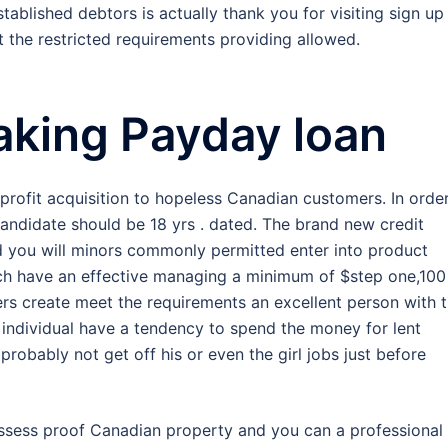
ablished debtors is actually thank you for visiting sign up
 the restricted requirements providing allowed.
taking Payday loan
ofit acquisition to hopeless Canadian customers. In order
 candidate should be 18 yrs . dated. The brand new credit
d you will minors commonly permitted enter into product
ich have an effective managing a minimum of $step one,100
ers create meet the requirements an excellent person with 
individual have a tendency to spend the money for lent
probably not get off his or even the girl jobs just before
possess proof Canadian property and you can a professional